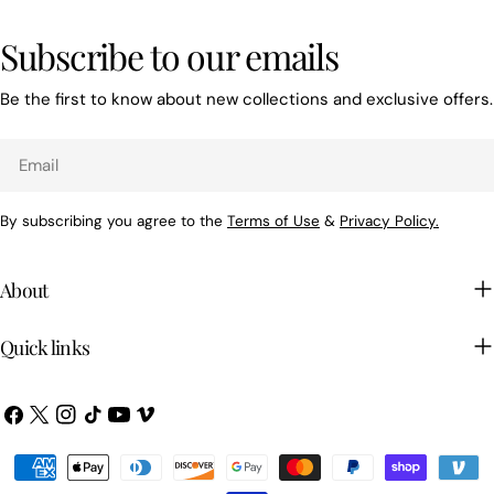
Subscribe to our emails
Be the first to know about new collections and exclusive offers.
Email
By subscribing you agree to the
Terms of Use
&
Privacy Policy.
About
Quick links
Facebook
X
Instagram
TikTok
YouTube
Vimeo
(Twitter)
Payment
methods