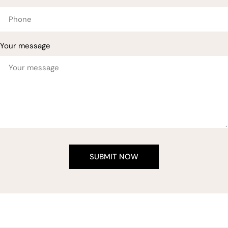
Your message
SUBMIT NOW