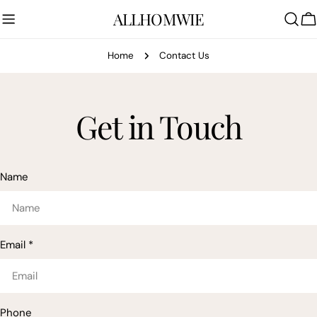
Skip
ALLHOMWIE
to
C
content
Home
Contact Us
Get in Touch
Name
Email
*
Phone