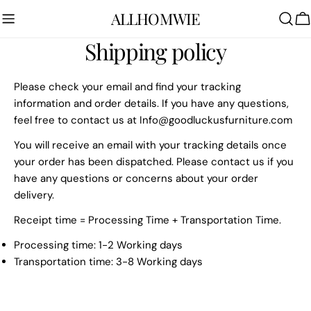
Skip
ALLHOMWIE
to
C
content
Shipping policy
Please check your email and find your tracking
information and order details. If you have any questions,
feel free to contact us at
Info@goodluckusfurniture.com
You will receive an email with your tracking details once
your order has been dispatched. Please contact us if you
have any questions or concerns about your order
delivery.
Receipt time = Processing Time + Transportation Time.
Processing time: 1-2 Working days
Transportation time: 3-8 Working days