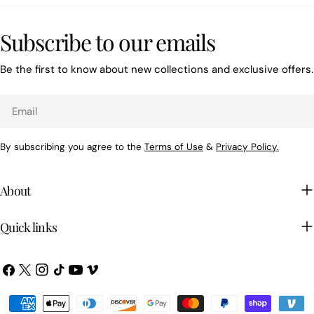
Subscribe to our emails
Be the first to know about new collections and exclusive offers.
Email
By subscribing you agree to the
Terms of Use
&
Privacy Policy.
About
Quick links
Facebook
X
Instagram
TikTok
YouTube
Vimeo
(Twitter)
Payment